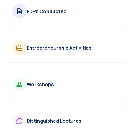
FDPs Conducted
Entrepreneurship Activities
Workshops
Distinguished Lectures