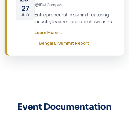
IEM Campus
27
Entrepreneurship summit featuring
JULY
industry leaders, startup showcases,
and networking opportunities
Learn More →
Bengal E-Summit Report →
Event Documentation